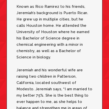
Known as Rico Ramirez to his friends,
Jeremiah’s background is Puerto Rican.
He grew up in multiple cities, but he
calls Houston home. He attended the
University of Houston where he earned
his Bachelor of Science degree in
chemical engineering with a minor in
chemistry, as well as a Bachelor of
Science in biology.
Jeremiah and his wonderful wife are
raising two children in Patterson,
California, located southwest of
Modesto. Jeremiah says, “I am married to
my better 75%. She is the best thing to
ever happen to me, as she helps to
balance and strengthen me in areas of