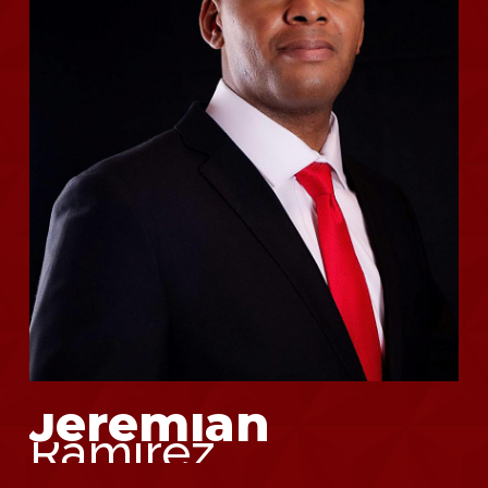
Jeremiah
Ramirez