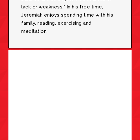
lack or weakness.” In his free time,
Jeremiah enjoys spending time with his
family, reading, exercising and
meditation.