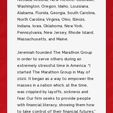
Washington, Oregon, Idaho, Louisiana,
Alabama, Florida, Georgia, South Carolina,
North Carolina, Virginia, Ohio, Illinois,
Indiana, Iowa, Oklahoma, New York,
Pennsylvania, New Jersey, Rhode Island,
Massachusetts, and Maine.
Jeremiah founded The Marathon Group
in order to serve others during an
extremely stressful time in America. “I
started The Marathon Group in May of
2020. It began as a way to empower the
masses in a nation which, at the time,
was crippled by layoffs, sickness and
fear. Our firm seeks to provide people
with financial literacy, showing them how
to take control of their financial futures,”