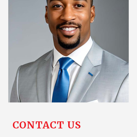
CONTACT
US