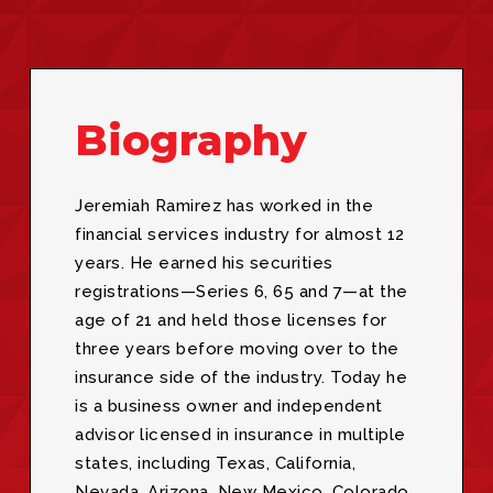
Biography
Jeremiah Ramirez has worked in the
financial services industry for almost 12
years. He earned his securities
registrations—Series 6, 65 and 7—at the
age of 21 and held those licenses for
three years before moving over to the
insurance side of the industry. Today he
is a business owner and independent
advisor licensed in insurance in multiple
states, including Texas, California,
Nevada, Arizona, New Mexico, Colorado,