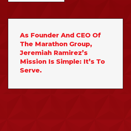
As
Founder
And
CEO
Of
The
Marathon
Group,
Jeremiah
Ramirez’s
Mission
Is
Simple:
It’s
To
Serve.