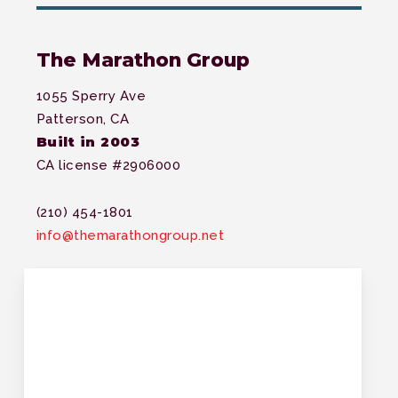
The Marathon Group
1055 Sperry Ave
Patterson, CA
Built in 2003
CA license #2906000
(210) 454-1801
info@themarathongroup.net