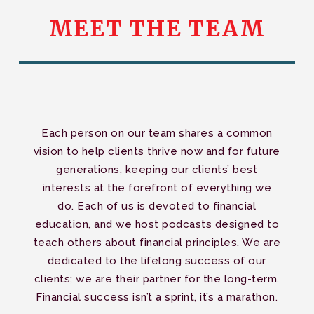
MEET
THE
TEAM
Each person on our team shares a common
vision to help clients thrive now and for future
generations, keeping our clients’ best
interests at the forefront of everything we
do. Each of us is devoted to financial
education, and we host podcasts designed to
teach others about financial principles. We are
dedicated to the lifelong success of our
clients; we are their partner for the long-term.
Financial success isn’t a sprint, it’s a marathon.