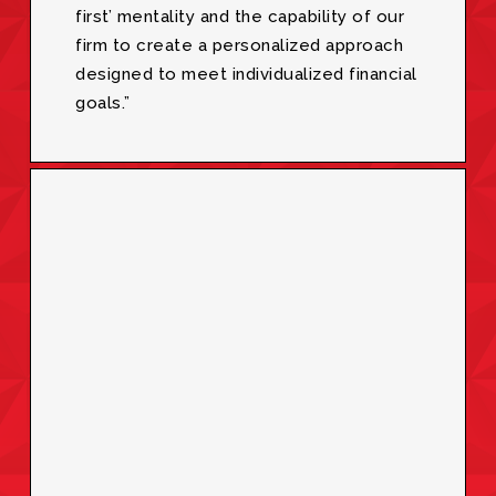
first’ mentality and the capability of our
firm to create a personalized approach
designed to meet individualized financial
goals.”