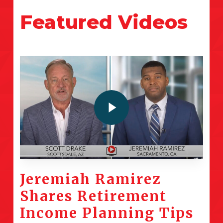
Featured
Videos
Play Video
Jeremiah Ramirez
Shares Retirement
Income Planning Tips