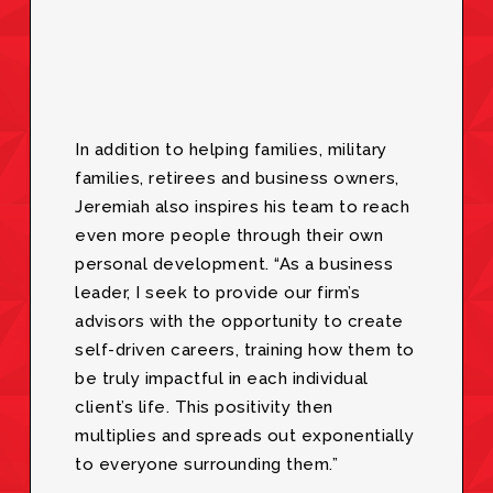
In addition to helping families, military
families, retirees and business owners,
Jeremiah also inspires his team to reach
even more people through their own
personal development. “As a business
leader, I seek to provide our firm’s
advisors with the opportunity to create
self-driven careers, training how them to
be truly impactful in each individual
client’s life. This positivity then
multiplies and spreads out exponentially
to everyone surrounding them.”