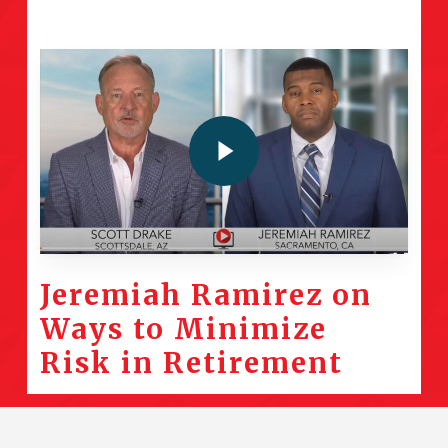
Play Video
Jeremiah Ramirez on
Ways to Minimize
Risk in Retirement