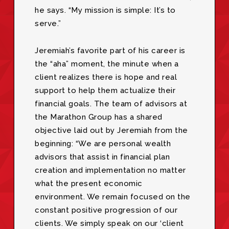
he says. “My mission is simple: It’s to
serve.”
Jeremiah’s favorite part of his career is
the “aha” moment, the minute when a
client realizes there is hope and real
support to help them actualize their
financial goals. The team of advisors at
the Marathon Group has a shared
objective laid out by Jeremiah from the
beginning: “We are personal wealth
advisors that assist in financial plan
creation and implementation no matter
what the present economic
environment. We remain focused on the
constant positive progression of our
clients. We simply speak on our ‘client