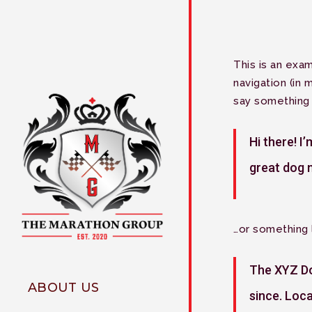
Skip
to
main
content
This is an exam
navigation (in 
say something l
Hi there! I
great dog n
…or something l
The XYZ Do
ABOUT US
since. Loc
Why The Marathon Group