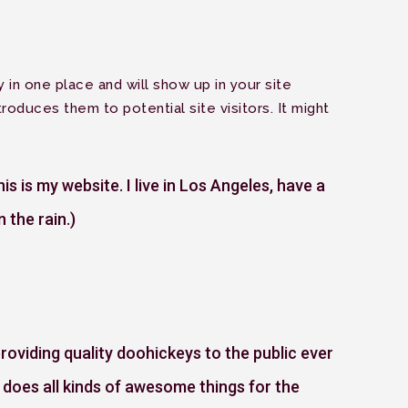
Menu
y in one place and will show up in your site
roduces them to potential site visitors. It might
is is my website. I live in Los Angeles, have a
 the rain.)
viding quality doohickeys to the public ever
does all kinds of awesome things for the