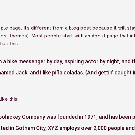
ple page. It’s different from a blog post because it will sta
most themes). Most people start with an About page that int
ike this:
’m a bike messenger by day, aspiring actor by night, and th
amed Jack, and I like piña coladas. (And gettin’ caught in
ike this:
ohickey Company was founded in 1971, and has been pro
ated in Gotham City, XYZ employs over 2,000 people and 