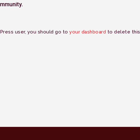
mmunity.
Press user, you should go to
your dashboard
to delete thi