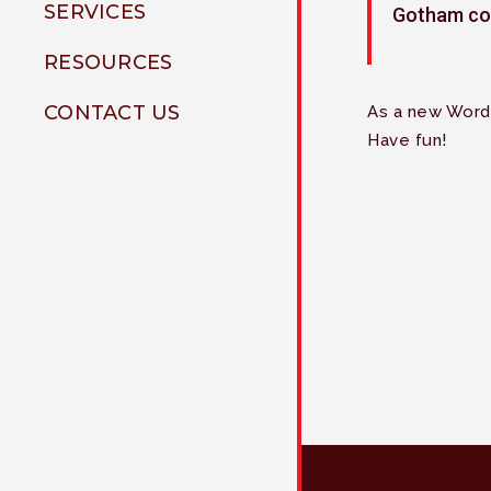
SERVICES
Gotham co
Jeremiah Ramirez
Shelley Tillman
RESOURCES
Chris Belloso
Carlton Bryant
Videos
CONTACT US
As a new Word
Weekly Education
Have fun!
Our Blog