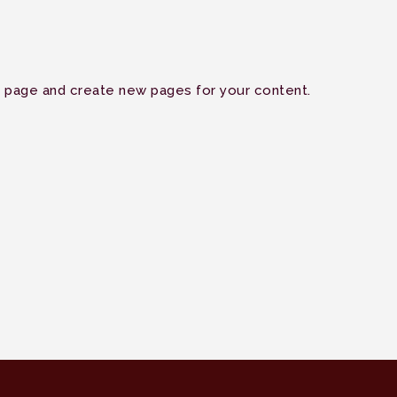
s page and create new pages for your content.